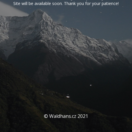
Site will be available soon. Thank you for your patience!
© Waldhans.cz 2021