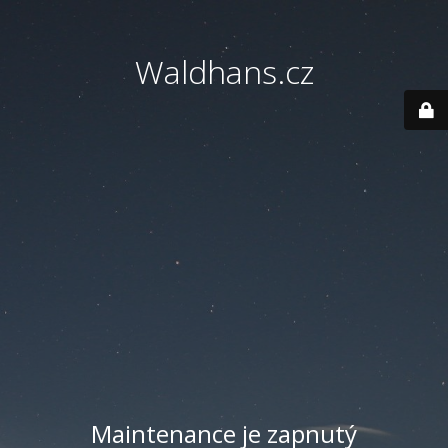
Waldhans.cz
Maintenance je zapnutý